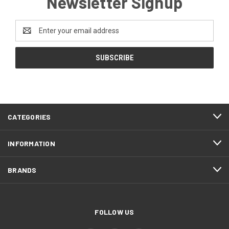
Newsletter Signup
Email
Address
CATEGORIES
INFORMATION
BRANDS
FOLLOW US