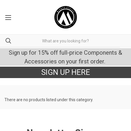
Sign up for 15% off full-price Components &
Accessories on your first order.
SIGN UP HERE
There are no products listed under this category.