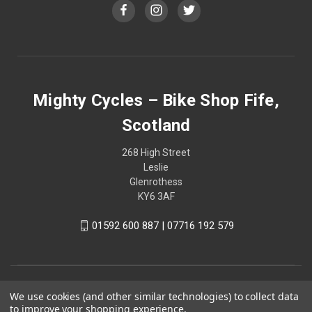
Mighty Cycles – Bike Shop Fife,
Scotland
268 High Street
Leslie
Glenrothess
KY6 3AF
01592 600 887 | 07716 192 579
We use cookies (and other similar technologies) to collect data
to improve your shopping experience.