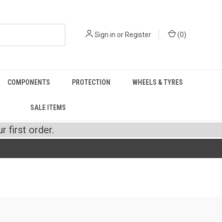
Sign in
or
Register
(
0
)
COMPONENTS
PROTECTION
WHEELS & TYRES
SALE ITEMS
 first order.