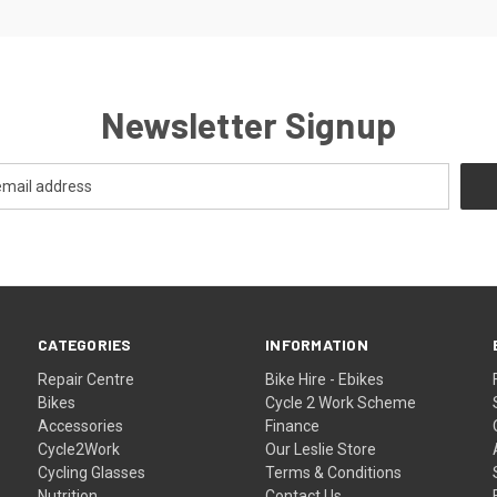
Newsletter Signup
CATEGORIES
INFORMATION
Repair Centre
Bike Hire - Ebikes
Bikes
Cycle 2 Work Scheme
Accessories
Finance
Cycle2Work
Our Leslie Store
Cycling Glasses
Terms & Conditions
Nutrition
Contact Us