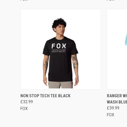
QUICK VIEW
VIEW OPTIONS
QUICK
NON STOP TECH TEE BLACK
RANGER W
£32.99
WASH BLU
Compare
Compar
£39.99
FOX
FOX