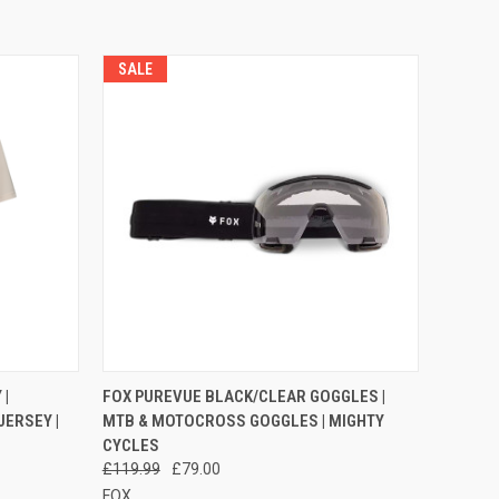
SALE
OPTIONS
QUICK VIEW
ADD TO CART
|
FOX PUREVUE BLACK/CLEAR GOGGLES |
JERSEY |
MTB & MOTOCROSS GOGGLES | MIGHTY
Compare
CYCLES
£119.99
£79.00
FOX