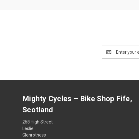
Email
Address
Mighty Cycles – Bike Shop Fife,
Scotland
268 High Street
Leslie
Glenrothess