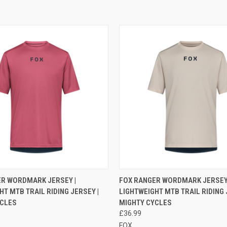
 VIEW
VIEW OPTIONS
QUICK VIEW
VIEW 
ER WORDMARK JERSEY |
FOX RANGER WORDMARK JERSEY 
HT MTB TRAIL RIDING JERSEY |
LIGHTWEIGHT MTB TRAIL RIDING 
e
Compare
YCLES
MIGHTY CYCLES
£36.99
FOX