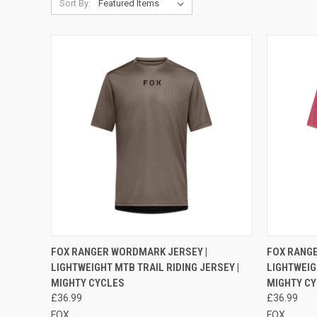
Sort By:
QUICK VIEW
VIEW OPTIONS
QUICK
FOX RANGER WORDMARK JERSEY |
FOX RANG
LIGHTWEIGHT MTB TRAIL RIDING JERSEY |
LIGHTWEIG
Compare
Compar
MIGHTY CYCLES
MIGHTY C
£36.99
£36.99
FOX
FOX