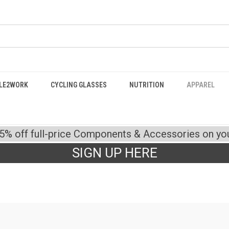
LE2WORK
CYCLING GLASSES
NUTRITION
APPAREL
15% off full-price Components & Accessories on your
SIGN UP HERE