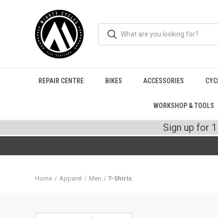
REPAIR CENTRE
BIKES
ACCESSORIES
CYC
WORKSHOP & TOOLS
Sign up for 
Home
Apparel
Men
T-Shirts