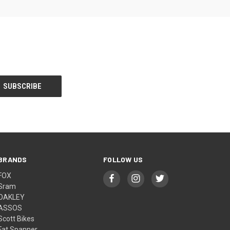
BRANDS
FOLLOW US
FOX
Sram
OAKLEY
ASSOS
Scott Bikes
Fat Spanner