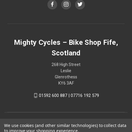
Mighty Cycles – Bike Shop Fife,
Scotland
268 High Street
Leslie
Glenrothess
KY6 3AF
01592 600 887 | 07716 192 579
We use cookies (and other similar technologies) to collect data
to improve your shopping experience.