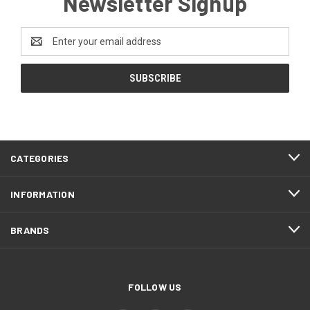
Newsletter Signup
Email
Address
CATEGORIES
INFORMATION
BRANDS
FOLLOW US