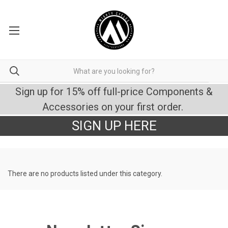
Sign up for 15% off full-price Components &
Accessories on your first order.
SIGN UP HERE
There are no products listed under this category.