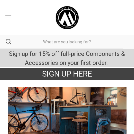
Sign up for 15% off full-price Components &
Accessories on your first order.
SIGN UP HERE