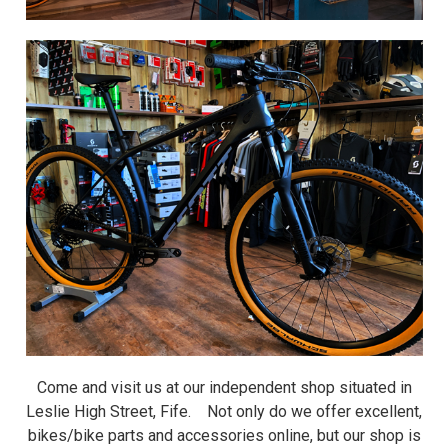
Come and visit us at our independent shop situated in
Leslie High Street, Fife. Not only do we offer excellent,
bikes/bike parts and accessories online, but our shop is