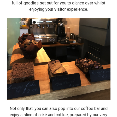
full of goodies set out for you to glance over whilst
enjoying your visitor experience.
Not only that, you can also pop into our coffee bar and
enjoy a slice of caké and coffee, prepared by our very