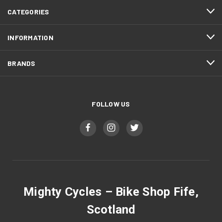
CATEGORIES
INFORMATION
BRANDS
FOLLOW US
Mighty Cycles – Bike Shop Fife,
Scotland