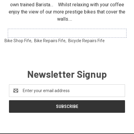
own trained Barista… Whilst relaxing with your coffee
enjoy the view of our more prestige bikes that cover the
walls….
Bike Shop Fife, Bike Repairs Fife, Bicycle Repairs Fife
Newsletter Signup
Email
Address