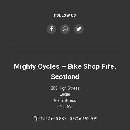
FOLLOW US
Mighty Cycles – Bike Shop Fife,
Scotland
268 High Street
Leslie
Glenrothess
KY6 3AF
01592 600 887 | 07716 192 579