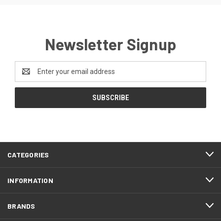
Newsletter Signup
Email
Address
CATEGORIES
INFORMATION
BRANDS