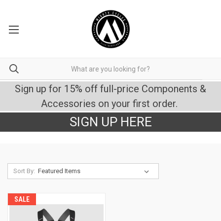
Sign up for 15% off full-price Components &
Accessories on your first order.
SIGN UP HERE
Sort By:
SALE