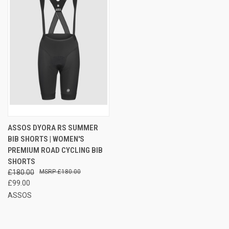
ASSOS DYORA RS SUMMER
BIB SHORTS | WOMEN'S
PREMIUM ROAD CYCLING BIB
SHORTS
£180.00
£180.00
£99.00
ASSOS