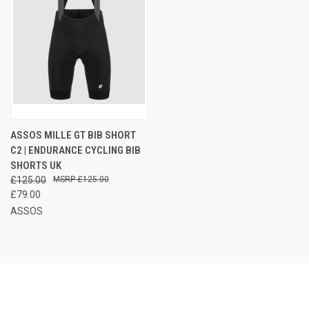
ASSOS MILLE GT BIB SHORT
C2 | ENDURANCE CYCLING BIB
SHORTS UK
£125.00
£125.00
£79.00
ASSOS