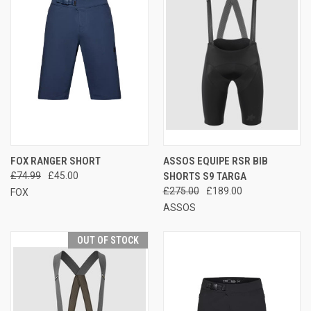
FOX RANGER SHORT
ASSOS EQUIPE RSR BIB
£74.99
£45.00
SHORTS S9 TARGA
£275.00
£189.00
FOX
ASSOS
OUT OF STOCK