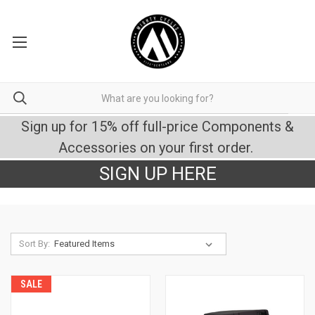
Sign up for 15% off full-price Components &
Accessories on your first order.
SIGN UP HERE
Sort By:
SALE