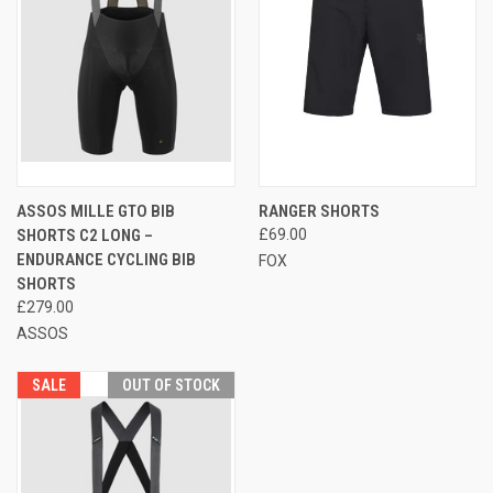
ASSOS MILLE GTO BIB
RANGER SHORTS
SHORTS C2 LONG –
£69.00
ENDURANCE CYCLING BIB
FOX
SHORTS
£279.00
ASSOS
SALE
OUT OF STOCK