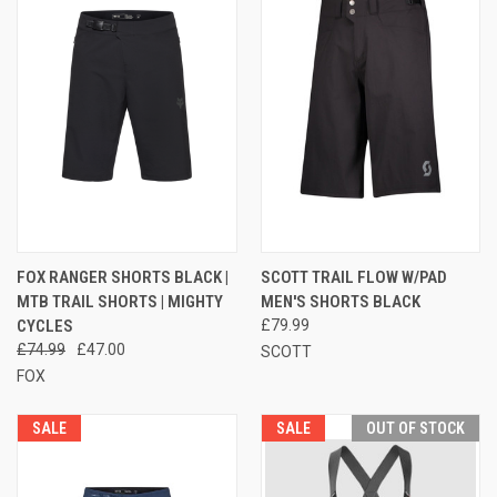
FOX RANGER SHORTS BLACK |
SCOTT TRAIL FLOW W/PAD
MTB TRAIL SHORTS | MIGHTY
MEN'S SHORTS BLACK
CYCLES
£79.99
£74.99
£47.00
SCOTT
FOX
SALE
SALE
OUT OF STOCK