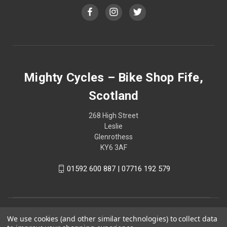
Mighty Cycles – Bike Shop Fife,
Scotland
268 High Street
Leslie
Glenrothess
KY6 3AF
01592 600 887 | 07716 192 579
We use cookies (and other similar technologies) to collect data