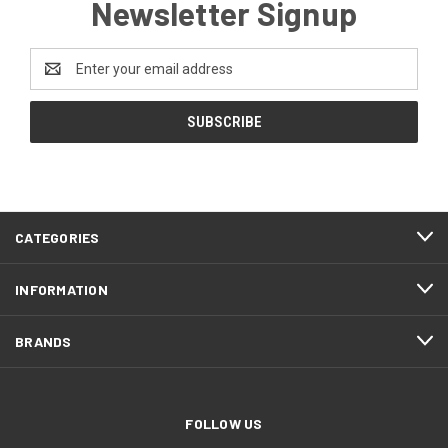
Newsletter Signup
Email
Address
CATEGORIES
INFORMATION
BRANDS
FOLLOW US