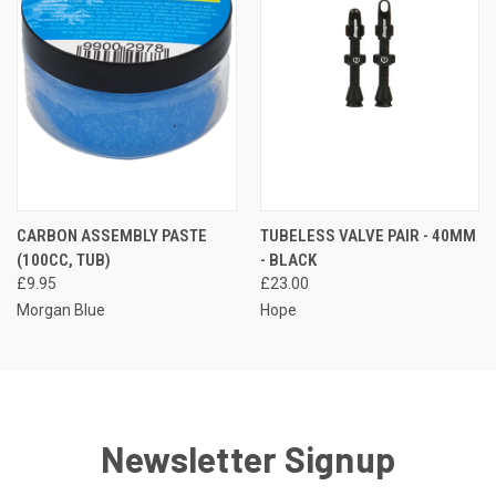
CARBON ASSEMBLY PASTE
TUBELESS VALVE PAIR - 40MM
(100CC, TUB)
- BLACK
£9.95
£23.00
Morgan Blue
Hope
Newsletter Signup