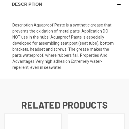
DESCRIPTION
Description Aquaproof Paste is a synthetic grease that
prevents the oxidation of metal parts. Application DO
NOT use in the hubs! Aquaproof Paste is especially
developed for assembling seat post (seat tube), bottom
brackets, headset and screws. The grease makes the
parts waterproof, where rubbers fail. Properties And
Advantages Very high adhesion Extremely water-
repellent, even in seawater
RELATED PRODUCTS