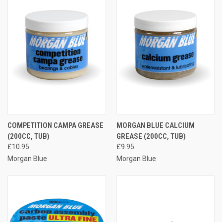
COMPETITION CAMPA GREASE
MORGAN BLUE CALCIUM
(200CC, TUB)
GREASE (200CC, TUB)
£10.95
£9.95
Morgan Blue
Morgan Blue