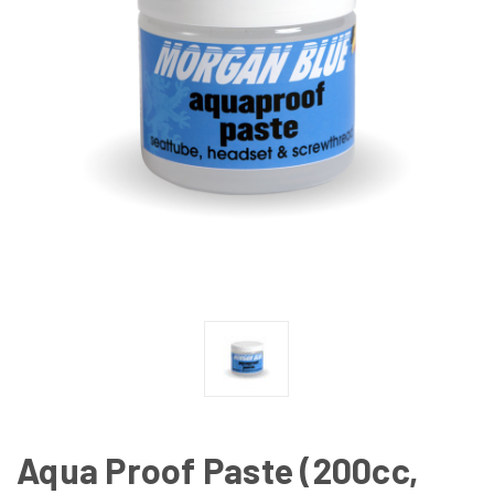
Aqua Proof Paste (200cc,