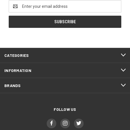
Email
Address
CATEGORIES
INFORMATION
BRANDS
FOLLOW US