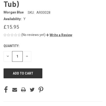
Tub)
Morgan Blue
SKU:
AR00028
Availability:
Y
£15.95
(No reviews yet)
Write a Review
QUANTITY:
CURRENT
STOCK:
DECREASE
INCREASE
QUANTITY
QUANTITY
OF
OF
UNDEFINED
UNDEFINED