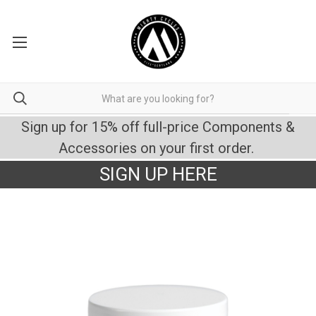
Sign up for 15% off full-price Components &
Accessories on your first order.
SIGN UP HERE