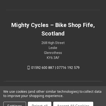
Mighty Cycles – Bike Shop Fife,
Scotland
268 High Street
Leslie
Glenrothess
KY6 3AF
01592 600 887 | 07716 192 579
We use cookies (and other similar technologies) to collect data
to improve your shopping experience.