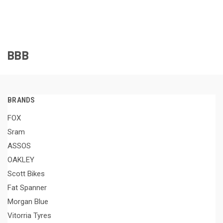
BBB
BRANDS
FOX
Sram
ASSOS
OAKLEY
Scott Bikes
Fat Spanner
Morgan Blue
Vitorria Tyres