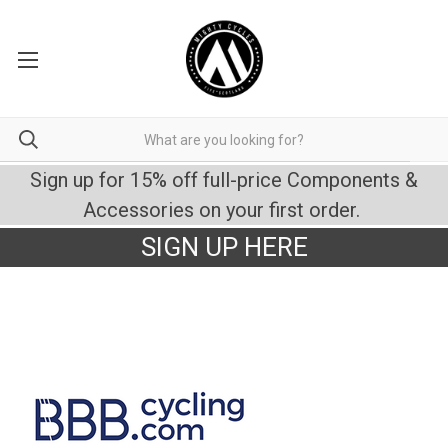
Sign up for 15% off full-price Components &
Accessories on your first order.
SIGN UP HERE