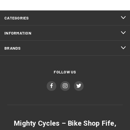
CATEGORIES
INFORMATION
BRANDS
FOLLOW US
Mighty Cycles – Bike Shop Fife,