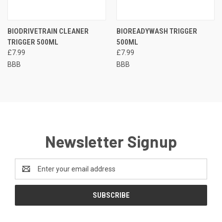
BIODRIVETRAIN CLEANER
BIOREADYWASH TRIGGER
TRIGGER 500ML
500ML
£7.99
£7.99
BBB
BBB
Newsletter Signup
Email
Address