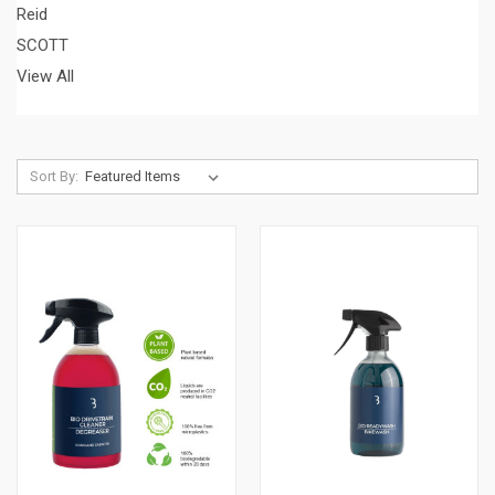
Reid
SCOTT
View All
Sort By: