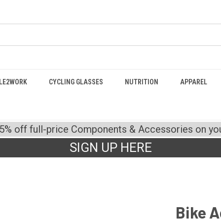
LE2WORK
CYCLING GLASSES
NUTRITION
APPAREL
15% off full-price Components & Accessories on your
SIGN UP HERE
Bike A