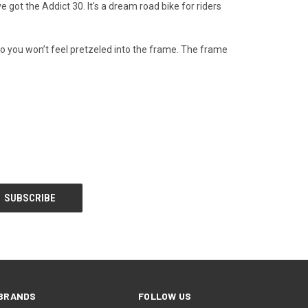
got the Addict 30. It's a dream road bike for riders
so you won’t feel pretzeled into the frame. The frame
BRANDS
FOLLOW US