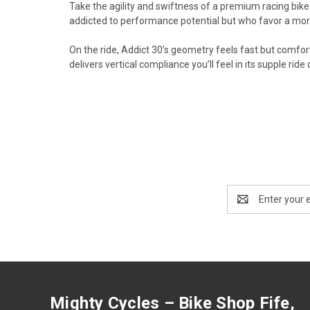
Take the agility and swiftness of a premium racing bike 
addicted to performance potential but who favor a more
On the ride, Addict 30’s geometry feels fast but comfor
delivers vertical compliance you’ll feel in its supple rid
Email
Address
Mighty Cycles – Bike Shop Fife,