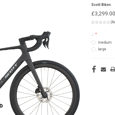
Scott Bikes
£3,299.0
(N
.:
medium
large
CURRENT
STOCK: