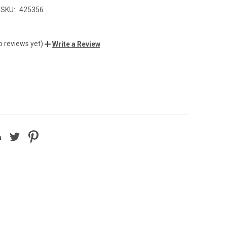
SKU:
425356
0
o reviews yet)
Write a Review