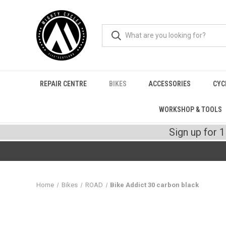
REPAIR CENTRE
BIKES
ACCESSORIES
CYC
WORKSHOP & TOOLS
Sign up for 
Home
Bikes
ROAD
Bike Addict 30 carbon black