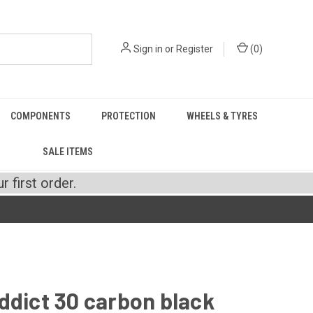
Sign in
or
Register
(
0
)
COMPONENTS
PROTECTION
WHEELS & TYRES
SALE ITEMS
 first order.
ddict 30 carbon black