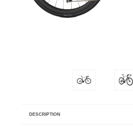
DESCRIPTION