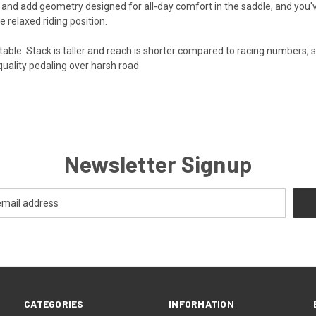
and add geometry designed for all-day comfort in the saddle, and you've 
 relaxed riding position.
table. Stack is taller and reach is shorter compared to racing numbers, 
e quality pedaling over harsh road
Newsletter Signup
CATEGORIES
INFORMATION