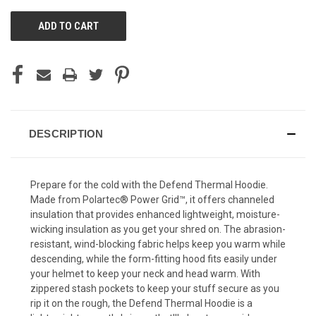
UNDEFINED
UNDEFINED
DESCRIPTION
Prepare for the cold with the Defend Thermal Hoodie.
Made from Polartec® Power Grid™, it offers channeled
insulation that provides enhanced lightweight, moisture-
wicking insulation as you get your shred on. The abrasion-
resistant, wind-blocking fabric helps keep you warm while
descending, while the form-fitting hood fits easily under
your helmet to keep your neck and head warm. With
zippered stash pockets to keep your stuff secure as you
rip it on the rough, the Defend Thermal Hoodie is a