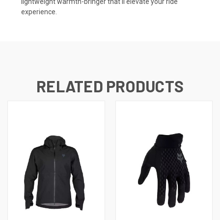
lightweight warmth-bringer that'll elevate your ride
experience.
RELATED PRODUCTS