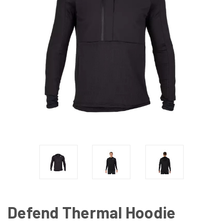
Defend Thermal Hoodie