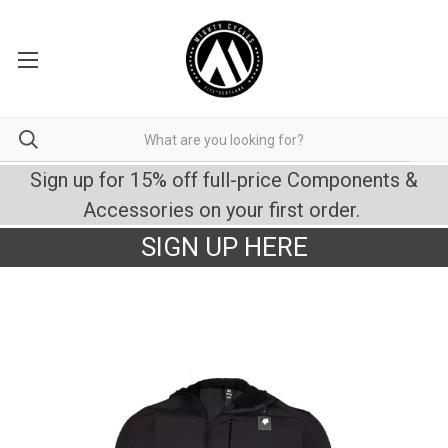
Sign up for 15% off full-price Components &
Accessories on your first order.
SIGN UP HERE