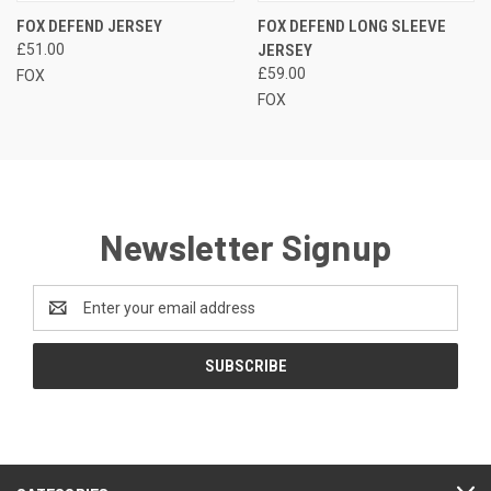
FOX DEFEND JERSEY
FOX DEFEND LONG SLEEVE
£51.00
JERSEY
£59.00
FOX
FOX
Newsletter Signup
Email
Address