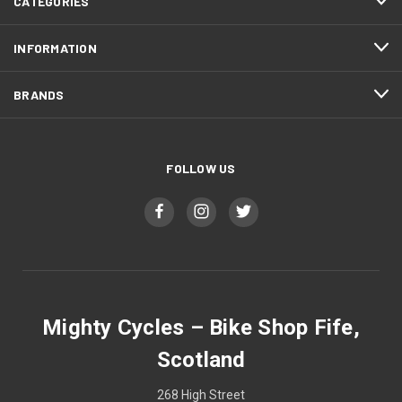
CATEGORIES
INFORMATION
BRANDS
FOLLOW US
Mighty Cycles – Bike Shop Fife,
Scotland
268 High Street