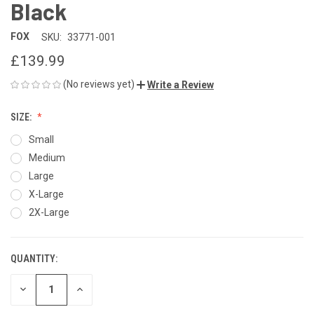
Black
FOX
SKU:
33771-001
£139.99
(No reviews yet)
Write a Review
SIZE:
Small
Medium
Large
X-Large
2X-Large
QUANTITY:
CURRENT
STOCK:
DECREASE
INCREASE
QUANTITY
QUANTITY
OF
OF