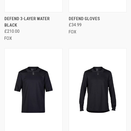
DEFEND 3-LAYER WATER
DEFEND GLOVES
BLACK
£34.99
£210.00
FOX
FOX