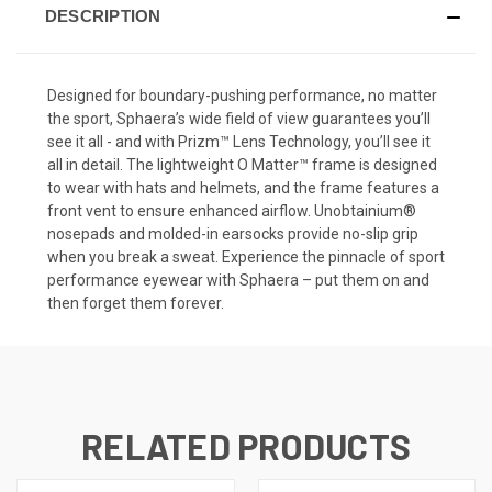
DESCRIPTION
Designed for boundary-pushing performance, no matter
the sport, Sphaera’s wide field of view guarantees you’ll
see it all - and with Prizm™ Lens Technology, you’ll see it
all in detail. The lightweight O Matter™ frame is designed
to wear with hats and helmets, and the frame features a
front vent to ensure enhanced airflow. Unobtainium®
nosepads and molded-in earsocks provide no-slip grip
when you break a sweat. Experience the pinnacle of sport
performance eyewear with Sphaera – put them on and
then forget them forever.
RELATED PRODUCTS