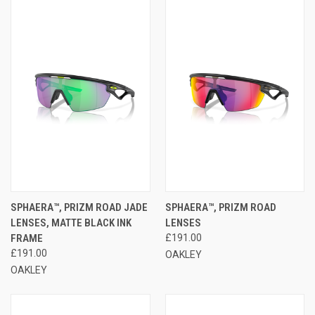
SPHAERA™, PRIZM ROAD JADE
SPHAERA™, PRIZM ROAD
LENSES, MATTE BLACK INK
LENSES
FRAME
£191.00
£191.00
OAKLEY
OAKLEY