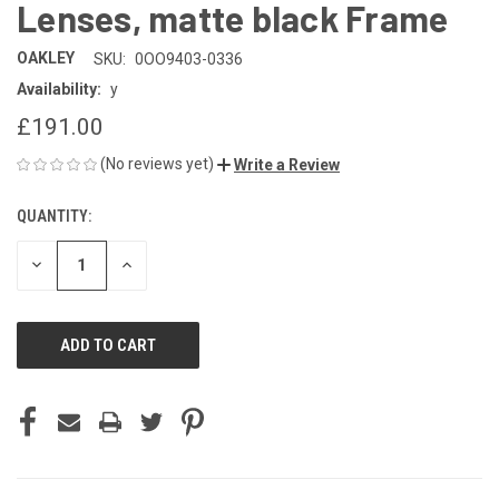
Lenses, matte black Frame
OAKLEY
SKU:
0OO9403-0336
Availability:
y
£191.00
(No reviews yet)
Write a Review
QUANTITY:
CURRENT
STOCK:
DECREASE
INCREASE
QUANTITY
QUANTITY
OF
OF
UNDEFINED
UNDEFINED