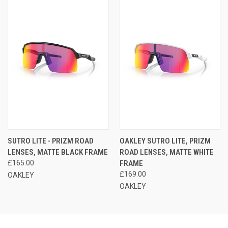
SUTRO LITE - PRIZM ROAD
OAKLEY SUTRO LITE, PRIZM
LENSES, MATTE BLACK FRAME
ROAD LENSES, MATTE WHITE
£165.00
FRAME
£169.00
OAKLEY
OAKLEY