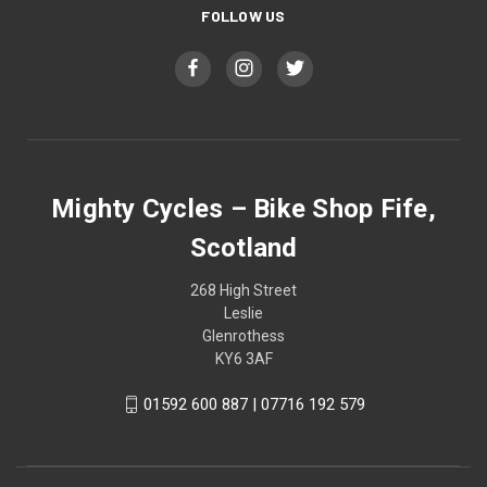
FOLLOW US
Mighty Cycles – Bike Shop Fife,
Scotland
268 High Street
Leslie
Glenrothess
KY6 3AF
01592 600 887 | 07716 192 579