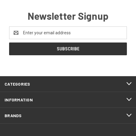
Newsletter Signup
Email
Address
CATEGORIES
INFORMATION
BRANDS