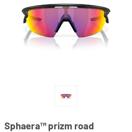
Sphaera™ prizm road