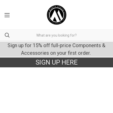
Sign up for 15% off full-price Components &
Accessories on your first order.
SIGN UP HERE