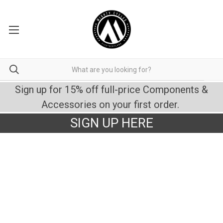
Sign up for 15% off full-price Components &
Accessories on your first order.
SIGN UP HERE