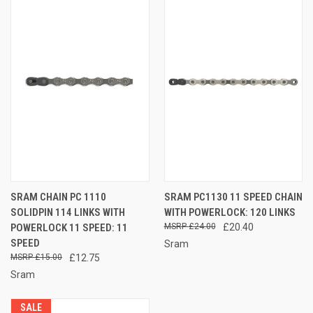
SRAM CHAIN PC 1110
SRAM PC1130 11 SPEED CHAIN
SOLIDPIN 114 LINKS WITH
WITH POWERLOCK: 120 LINKS
POWERLOCK 11 SPEED: 11
£24.00
£20.40
SPEED
Sram
£15.00
£12.75
Sram
SALE