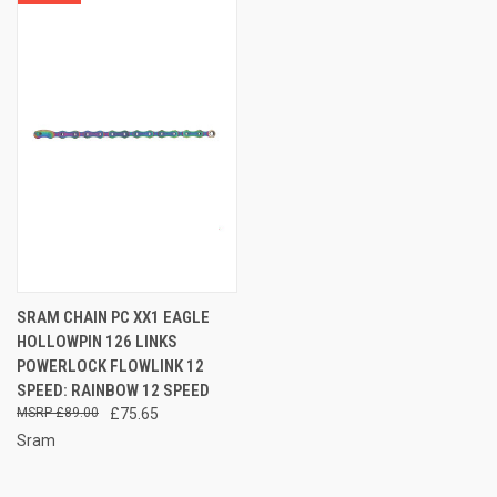
SRAM CHAIN PC XX1 EAGLE
HOLLOWPIN 126 LINKS
POWERLOCK FLOWLINK 12
SPEED: RAINBOW 12 SPEED
£89.00
£75.65
Sram