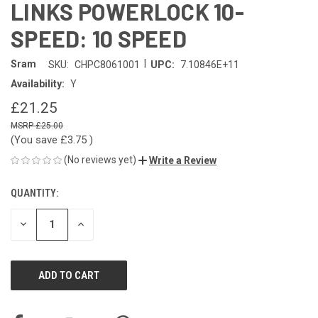
LINKS POWERLOCK 10-
SPEED: 10 SPEED
|
Sram
SKU:
CHPC8061001
UPC:
7.10846E+11
Availability:
Y
£21.25
£25.00
(You save
£3.75
)
(No reviews yet)
Write a Review
QUANTITY:
CURRENT
STOCK:
DECREASE
INCREASE
QUANTITY
QUANTITY
OF
OF
UNDEFINED
UNDEFINED