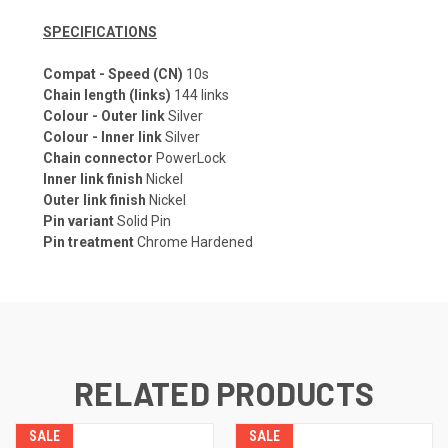
SPECIFICATIONS
Compat - Speed (CN)
10s
Chain length (links)
144 links
Colour - Outer link
Silver
Colour - Inner link
Silver
Chain connector
PowerLock
Inner link finish
Nickel
Outer link finish
Nickel
Pin variant
Solid Pin
Pin treatment
Chrome Hardened
RELATED PRODUCTS
SALE
SALE