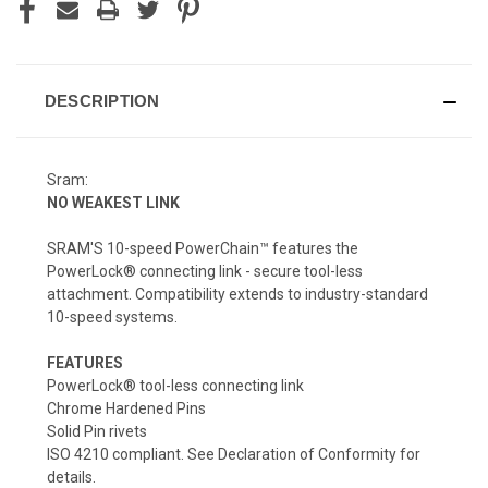
DESCRIPTION
Sram:
NO WEAKEST LINK
SRAM'S 10-speed PowerChain™ features the
PowerLock® connecting link - secure tool-less
attachment. Compatibility extends to industry-standard
10-speed systems.
FEATURES
PowerLock® tool-less connecting link
Chrome Hardened Pins
Solid Pin rivets
ISO 4210 compliant. See Declaration of Conformity for
details.