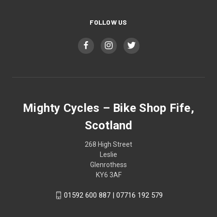
FOLLOW US
Mighty Cycles – Bike Shop Fife,
Scotland
268 High Street
Leslie
Glenrothess
KY6 3AF
01592 600 887 | 07716 192 579