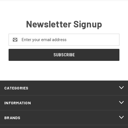
Newsletter Signup
Email
Address
CATEGORIES
INFORMATION
BRANDS