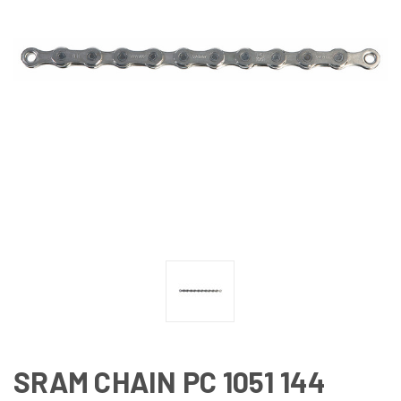
SRAM CHAIN PC 1051 144