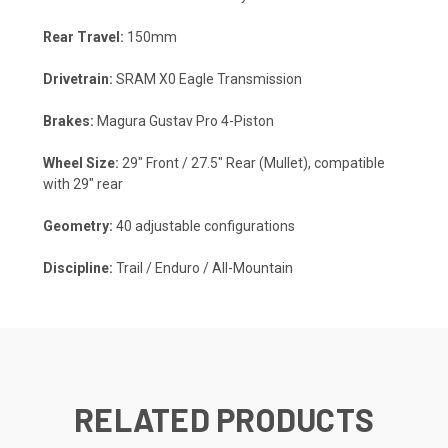
Rear Travel:
150mm
Drivetrain:
SRAM X0 Eagle Transmission
Brakes:
Magura Gustav Pro 4-Piston
Wheel Size:
29" Front / 27.5" Rear (Mullet), compatible
with 29" rear
Geometry:
40 adjustable configurations
Discipline:
Trail / Enduro / All-Mountain
RELATED PRODUCTS