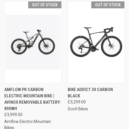
OUT OF STOCK
OUT OF STOCK
AMFLOW PR CARBON
BIKE ADDICT 30 CARBON
ELECTRIC MOUNTAIN BIKE |
BLACK
AVINOX REMOVABLE BATTERY:
£3,299.00
800WH
Scott Bikes
£3,999.00
Amflow Electric Mountain
Bikes