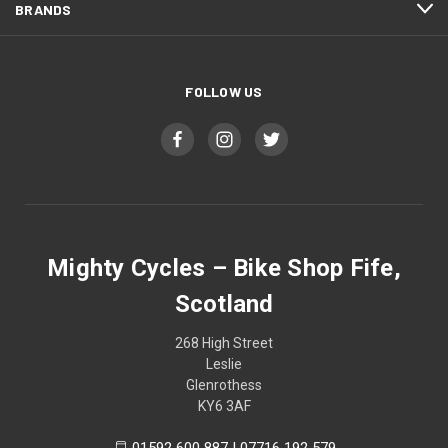
BRANDS
FOLLOW US
Mighty Cycles – Bike Shop Fife,
Scotland
268 High Street
Leslie
Glenrothess
KY6 3AF