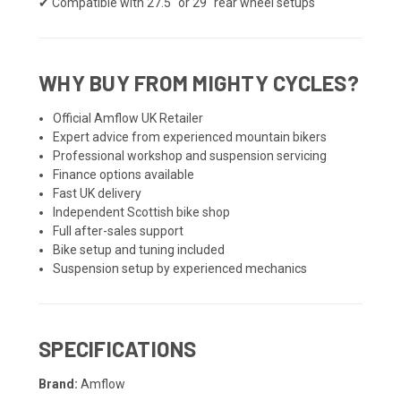
✔ Compatible with 27.5" or 29" rear wheel setups
WHY BUY FROM MIGHTY CYCLES?
Official Amflow UK Retailer
Expert advice from experienced mountain bikers
Professional workshop and suspension servicing
Finance options available
Fast UK delivery
Independent Scottish bike shop
Full after-sales support
Bike setup and tuning included
Suspension setup by experienced mechanics
SPECIFICATIONS
Brand:
Amflow