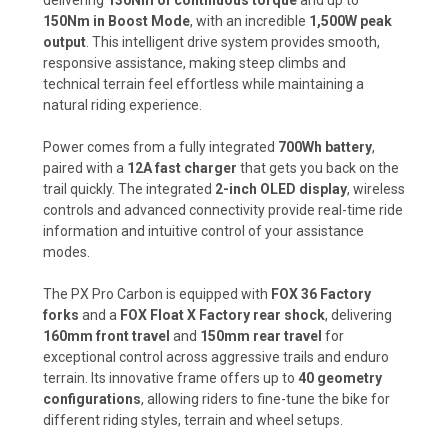
150Nm in Boost Mode
, with an incredible
1,500W peak
output
. This intelligent drive system provides smooth,
responsive assistance, making steep climbs and
technical terrain feel effortless while maintaining a
natural riding experience.
Power comes from a fully integrated
700Wh battery
,
paired with a
12A fast charger
that gets you back on the
trail quickly. The integrated
2-inch OLED display
, wireless
controls and advanced connectivity provide real-time ride
information and intuitive control of your assistance
modes.
The PX Pro Carbon is equipped with
FOX 36 Factory
forks
and a
FOX Float X Factory rear shock
, delivering
160mm front travel
and
150mm rear travel
for
exceptional control across aggressive trails and enduro
terrain. Its innovative frame offers up to
40 geometry
configurations
, allowing riders to fine-tune the bike for
different riding styles, terrain and wheel setups.