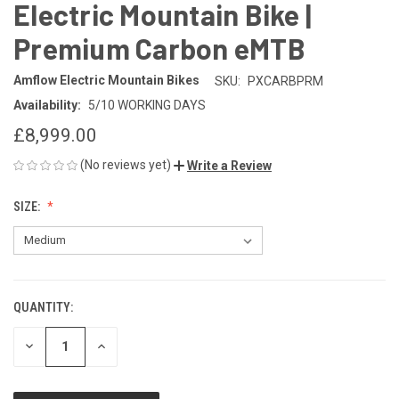
Electric Mountain Bike |
Premium Carbon eMTB
Amflow Electric Mountain Bikes
SKU:
PXCARBPRM
Availability:
5/10 WORKING DAYS
£8,999.00
(No reviews yet)
Write a Review
SIZE:
QUANTITY:
CURRENT
STOCK:
DECREASE
INCREASE
QUANTITY
QUANTITY
OF
OF
UNDEFINED
UNDEFINED