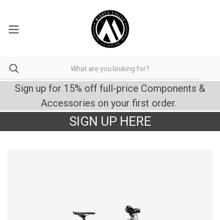
Sign up for 15% off full-price Components &
Accessories on your first order.
SIGN UP HERE