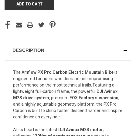
DESCRIPTION
The
Amflow PX Pro Carbon Electric Mountain Bike
is
engineered for riders who demand uncompromising
performance on the most technical trails. Featuring a
lightweight full-carbon frame, the powerful
DJI Avinox
M2S drive system
, premium
FOX Factory suspension
,
and a highly adjustable geometry platform, the PX Pro
Carbon is built to climb faster, descend harder and inspire
confidence on every ride.
At its heart is the latest
DJI Avinox M2S motor
,
delivering
130Nm of continuous torque
and up to