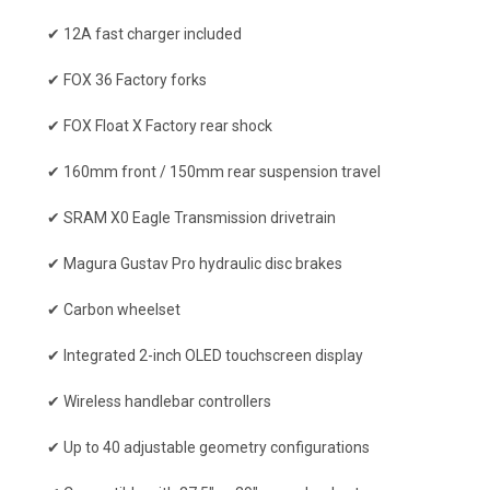
✔ 12A fast charger included
✔ FOX 36 Factory forks
✔ FOX Float X Factory rear shock
✔ 160mm front / 150mm rear suspension travel
✔ SRAM X0 Eagle Transmission drivetrain
✔ Magura Gustav Pro hydraulic disc brakes
✔ Carbon wheelset
✔ Integrated 2-inch OLED touchscreen display
✔ Wireless handlebar controllers
✔ Up to 40 adjustable geometry configurations