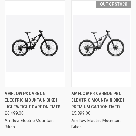
OUT OF STOCK
AMFLOW PX CARBON
AMFLOW PR CARBON PRO
ELECTRIC MOUNTAIN BIKE |
ELECTRIC MOUNTAIN BIKE |
LIGHTWEIGHT CARBON EMTB
PREMIUM CARBON EMTB
£6,499.00
£5,399.00
Amflow Electric Mountain
Amflow Electric Mountain
Bikes
Bikes