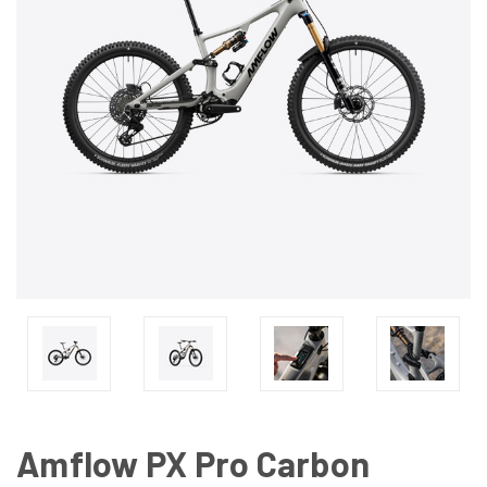
Amflow PX Pro Carbon