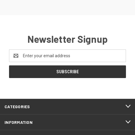
Newsletter Signup
Email
Address
CATEGORIES
INFORMATION