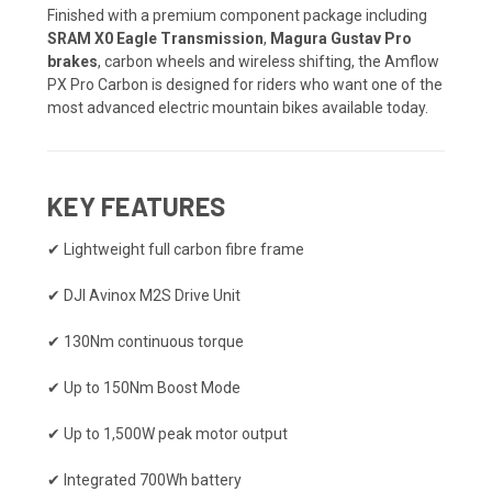
Finished with a premium component package including
SRAM X0 Eagle Transmission
,
Magura Gustav Pro
brakes
, carbon wheels and wireless shifting, the Amflow
PX Pro Carbon is designed for riders who want one of the
most advanced electric mountain bikes available today.
KEY FEATURES
✔ Lightweight full carbon fibre frame
✔ DJI Avinox M2S Drive Unit
✔ 130Nm continuous torque
✔ Up to 150Nm Boost Mode
✔ Up to 1,500W peak motor output
✔ Integrated 700Wh battery