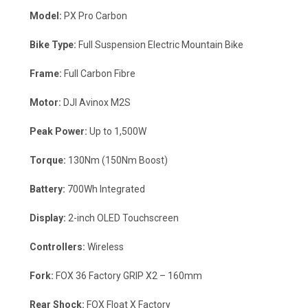
Model:
PX Pro Carbon
Bike Type:
Full Suspension Electric Mountain Bike
Frame:
Full Carbon Fibre
Motor:
DJI Avinox M2S
Peak Power:
Up to 1,500W
Torque:
130Nm (150Nm Boost)
Battery:
700Wh Integrated
Display:
2-inch OLED Touchscreen
Controllers:
Wireless
Fork:
FOX 36 Factory GRIP X2 – 160mm
Rear Shock:
FOX Float X Factory