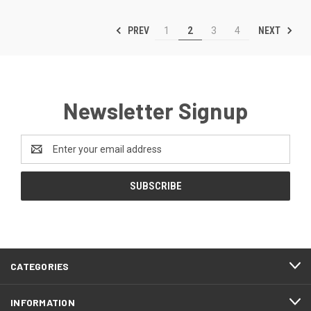
PREV
NEXT
1
2
3
4
Newsletter Signup
Email
Address
CATEGORIES
INFORMATION