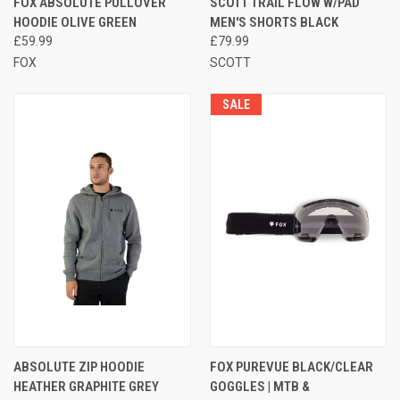
FOX ABSOLUTE PULLOVER
SCOTT TRAIL FLOW W/PAD
HOODIE OLIVE GREEN
MEN'S SHORTS BLACK
£59.99
£79.99
FOX
SCOTT
SALE
ABSOLUTE ZIP HOODIE
FOX PUREVUE BLACK/CLEAR
HEATHER GRAPHITE GREY
GOGGLES | MTB &