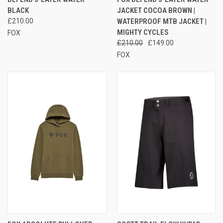
BLACK
JACKET COCOA BROWN |
£210.00
WATERPROOF MTB JACKET |
MIGHTY CYCLES
FOX
£210.00
£149.00
FOX