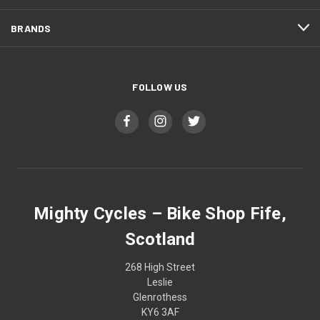
BRANDS
FOLLOW US
Mighty Cycles – Bike Shop Fife,
Scotland
268 High Street
Leslie
Glenrothess
KY6 3AF