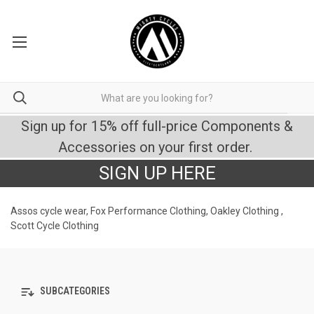
Sign up for 15% off full-price Components &
Accessories on your first order.
SIGN UP HERE
Assos cycle wear, Fox Performance Clothing, Oakley Clothing ,
Scott Cycle Clothing
SUBCATEGORIES