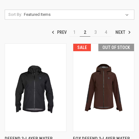
Sort By:
PREV
NEXT
1
2
3
4
SALE
OUT OF STOCK
DEFEND 3-LAYER WATER
FOX DEFEND 3-LAYER WATER