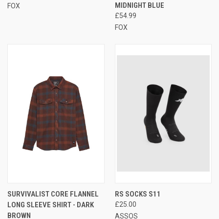
MIDNIGHT BLUE
FOX
£54.99
FOX
SURVIVALIST CORE FLANNEL
RS SOCKS S11
LONG SLEEVE SHIRT - DARK
£25.00
BROWN
ASSOS