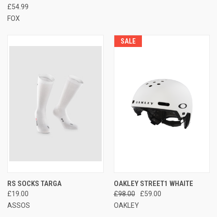
£54.99
FOX
SALE
RS SOCKS TARGA
OAKLEY STREET1 WHAITE
£19.00
£98.00
£59.00
ASSOS
OAKLEY