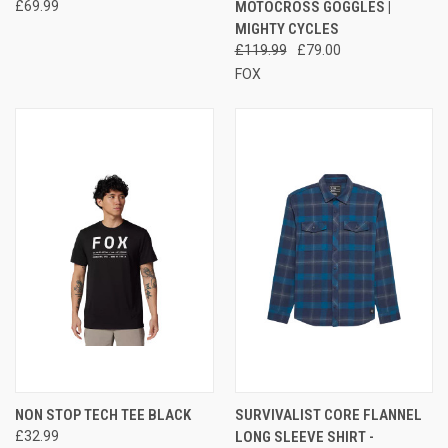
£69.99
MOTOCROSS GOGGLES |
MIGHTY CYCLES
£119.99
£79.00
FOX
NON STOP TECH TEE BLACK
SURVIVALIST CORE FLANNEL
£32.99
LONG SLEEVE SHIRT -