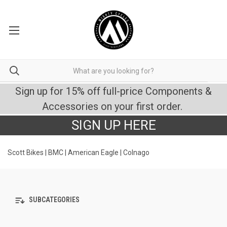
Sign up for 15% off full-price Components &
Accessories on your first order.
SIGN UP HERE
Scott Bikes | BMC | American Eagle | Colnago
SUBCATEGORIES