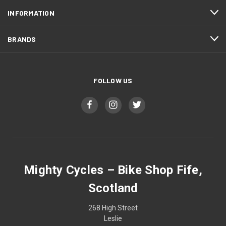
INFORMATION
BRANDS
FOLLOW US
Mighty Cycles – Bike Shop Fife,
Scotland
268 High Street
Leslie