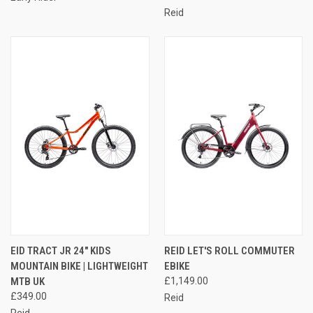
Reid
EID TRACT JR 24" KIDS
REID LET'S ROLL COMMUTER
MOUNTAIN BIKE | LIGHTWEIGHT
EBIKE
MTB UK
£1,149.00
£349.00
Reid
Reid