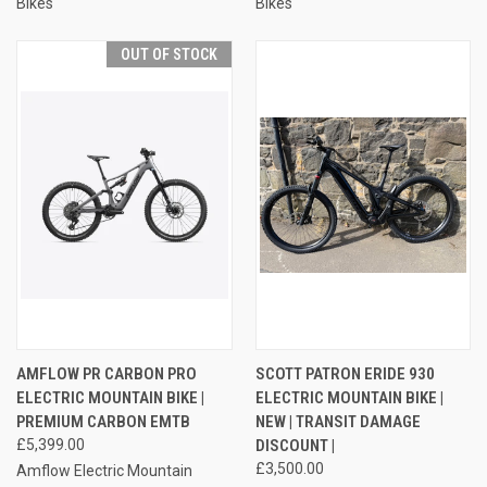
Bikes
Bikes
OUT OF STOCK
AMFLOW PR CARBON PRO
SCOTT PATRON ERIDE 930
ELECTRIC MOUNTAIN BIKE |
ELECTRIC MOUNTAIN BIKE |
PREMIUM CARBON EMTB
NEW | TRANSIT DAMAGE
£5,399.00
DISCOUNT |
£3,500.00
Amflow Electric Mountain