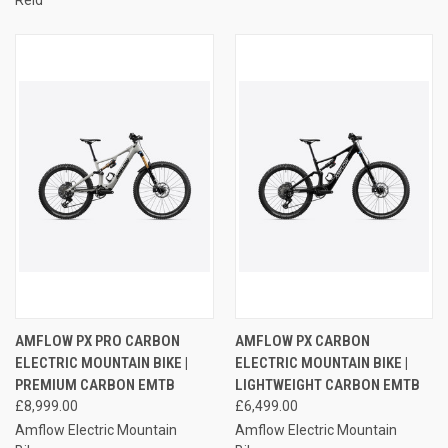
AMFLOW PX PRO CARBON
AMFLOW PX CARBON
ELECTRIC MOUNTAIN BIKE |
ELECTRIC MOUNTAIN BIKE |
PREMIUM CARBON EMTB
LIGHTWEIGHT CARBON EMTB
£8,999.00
£6,499.00
Amflow Electric Mountain
Amflow Electric Mountain