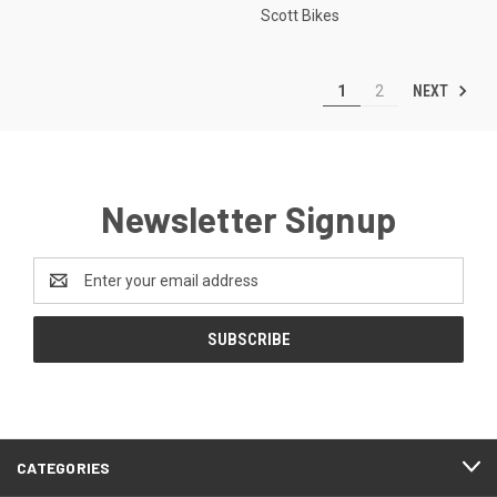
Scott Bikes
NEXT
1
2
Newsletter Signup
Email
Address
CATEGORIES