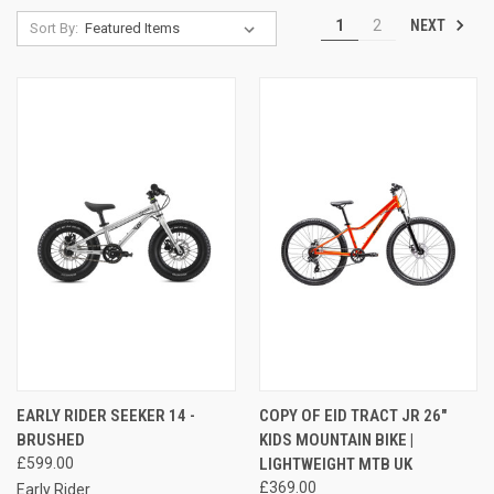
NEXT
1
2
Sort By:
EARLY RIDER SEEKER 14 -
COPY OF EID TRACT JR 26"
BRUSHED
KIDS MOUNTAIN BIKE |
£599.00
LIGHTWEIGHT MTB UK
£369.00
Early Rider