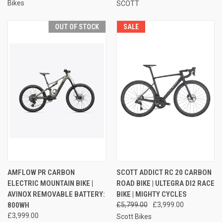
Bikes
SCOTT
OUT OF STOCK
SALE
AMFLOW PR CARBON
SCOTT ADDICT RC 20 CARBON
ELECTRIC MOUNTAIN BIKE |
ROAD BIKE | ULTEGRA DI2 RACE
AVINOX REMOVABLE BATTERY:
BIKE | MIGHTY CYCLES
800WH
£5,799.00
£3,999.00
£3,999.00
Scott Bikes