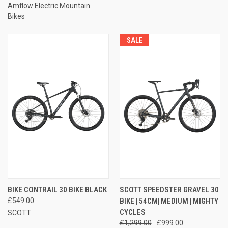
Amflow Electric Mountain
Bikes
SALE
BIKE CONTRAIL 30 BIKE BLACK
SCOTT SPEEDSTER GRAVEL 30
£549.00
BIKE | 54CM| MEDIUM | MIGHTY
CYCLES
SCOTT
£1,299.00
£999.00